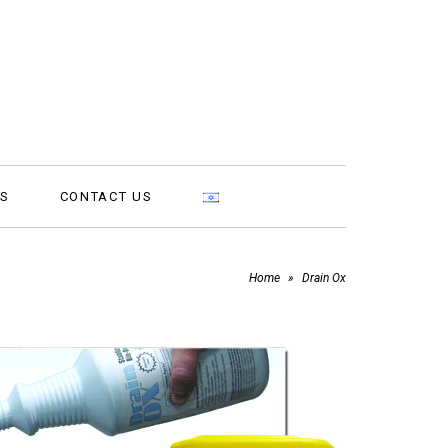
MS
CONTACT US
Home
»
Drain Ox