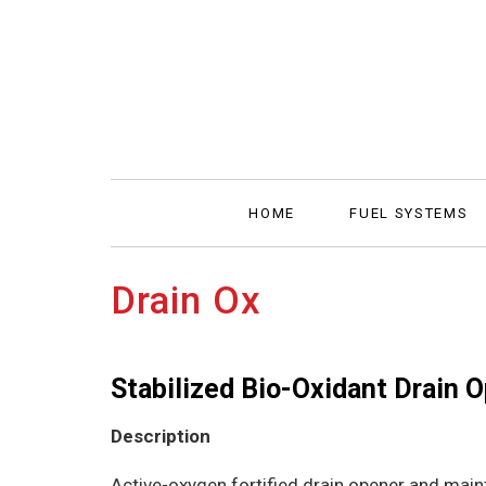
HOME
FUEL SYSTEMS
Drain Ox
Stabilized Bio-Oxidant Drain 
Description
Active-oxygen fortified drain opener and maint