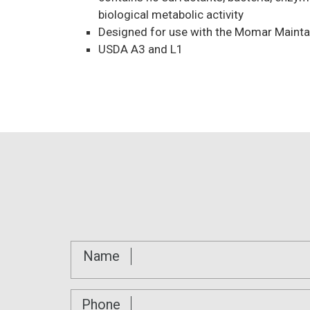
biological metabolic activity
Designed for use with the Momar Maintai
USDA A3 and L1
Name
Phone