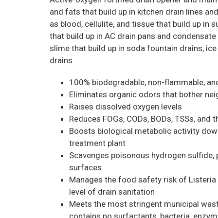
and fats that build up in kitchen drain lines an
as blood, cellulite, and tissue that build up in
that build up in AC drain pans and condensate 
slime that build up in soda fountain drains, ic
drains.
100% biodegradable, non-flammable, an
Eliminates organic odors that bother n
Raises dissolved oxygen levels
Reduces FOGs, CODs, BODs, TSSs, and th
Boosts biological metabolic activity do
treatment plant
Scavenges poisonous hydrogen sulfide, p
surfaces
Manages the food safety risk of Listeria a
level of drain sanitation
Meets the most stringent municipal was
contains no surfactants, bacteria, enzym