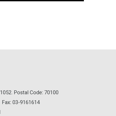
x 1052. Postal Code: 70100
| Fax: 03-9161614
l