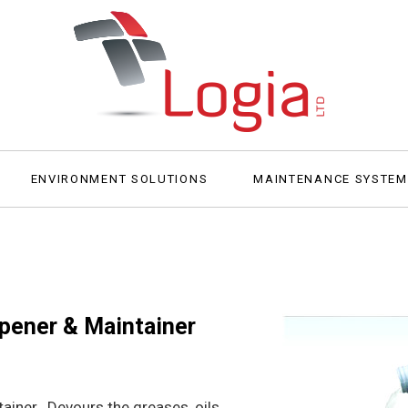
ENVIRONMENT SOLUTIONS
MAINTENANCE SYSTE
Opener & Maintainer
ainer. Devours the greases, oils,