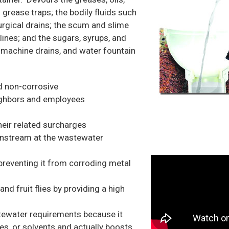
d grease traps; the bodily fluids such
 surgical drains; the scum and slime
lines; and the sugars, syrups, and
e machine drains, and water fountain
d non-corrosive
eighbors and employees
eir related surcharges
wnstream at the wastewater
reventing it from corroding metal
nd fruit flies by providing a high
tewater requirements because it
es, or solvents and actually boosts