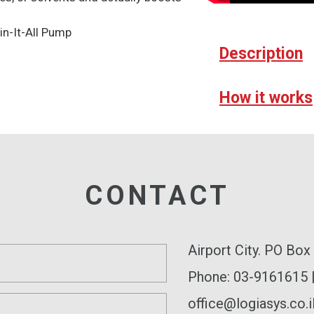
n-It-All Pump
Description
How it works
CONTACT
Airport City. PO Bo
Phone: 03-9161615 
office@logiasys.co.i