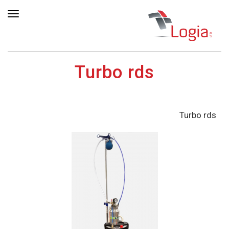
ריט
Turbo rds
Turbo rds