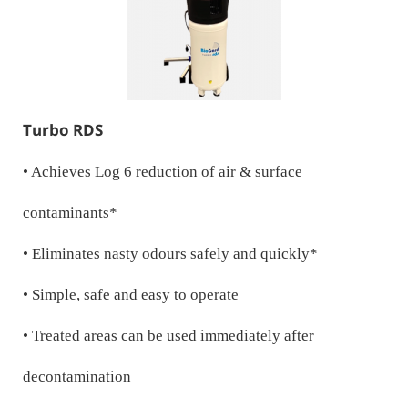
Turbo RDS
• Achieves Log 6 reduction of air & surface
contaminants*
• Eliminates nasty odours safely and quickly*
• Simple, safe and easy to operate
• Treated areas can be used immediately after
decontamination