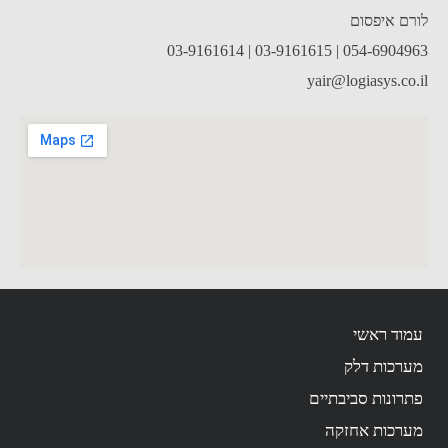
לורם איפסום
054-6904963 | 03-9161615 | 03-9161614
yair@logiasys.co.il
עמוד ראשי
מערכות דלק
פתרונות סביבתיים
מערכות אחזקה