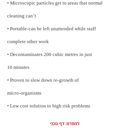
• Microscopic particles get to areas that normal
cleaning can’t
• Portable-can be left unattended while staff
complete other work
• Decontaminates 200 cubic metres in just
10 minutes
• Proven to slow down re-growth of
micro-organisms
• Low cost solution to high risk problems
למפרט: דף טכני