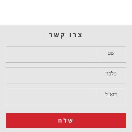
צרו קשר
שם
טלפון
דוא"ל