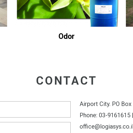
Odor
CONTACT
Airport City. PO Bo
Phone: 03-9161615 
office@logiasys.co.i