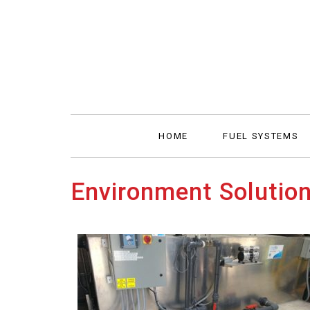
HOME
FUEL SYSTEMS
Environment Solutio