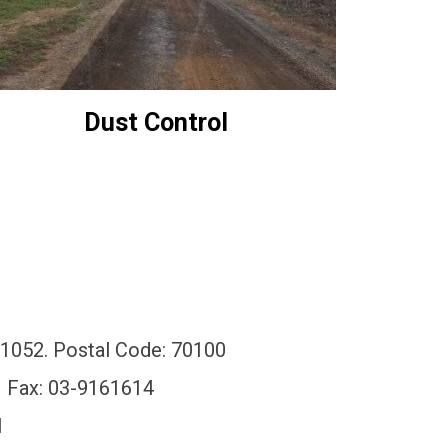
Dust Control
x 1052. Postal Code: 70100
| Fax: 03-9161614
l