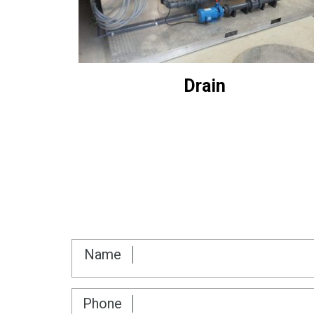
Drain
Name
Phone