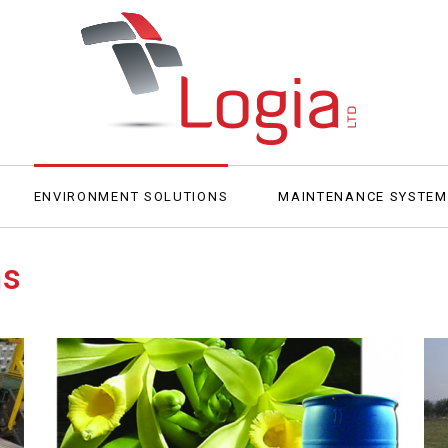
ENVIRONMENT SOLUTIONS
MAINTENANCE SYSTE
ns