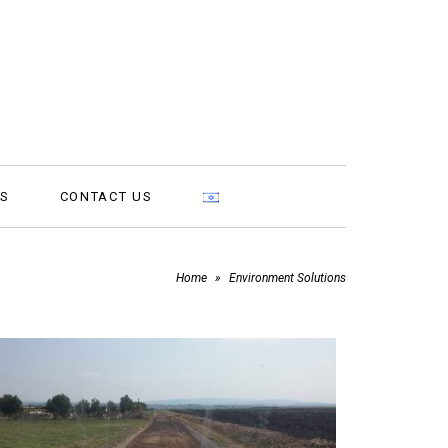
MS
CONTACT US
Home
»
Environment Solutions