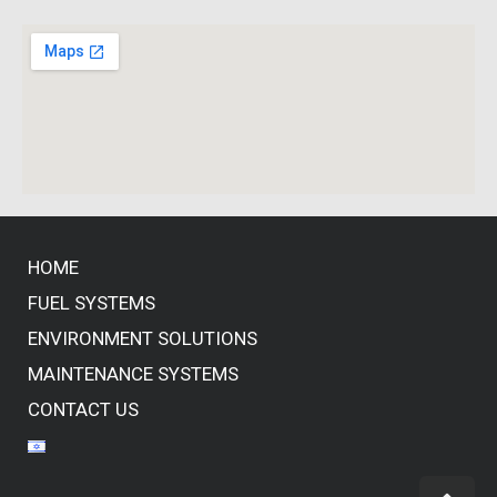
HOME
FUEL SYSTEMS
ENVIRONMENT SOLUTIONS
MAINTENANCE SYSTEMS
CONTACT US