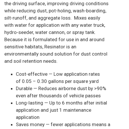
the driving surface, improving driving conditions
while reducing dust, pot-holing, wash-boarding,
silt-runoff, and aggregate loss. Mixes easily
with water for application with any water truck,
hydro-seeder, water cannon, or spray tank.
Because it is formulated for use in and around
sensitive habitats, Resinator is an
environmentally sound solution for dust control
and soil retention needs.
Cost-effective — Low application rates
of 0.05 – 0.30 gallons per square yard
Durable — Reduces airborne dust by >90%
even after thousands of vehicle passes
Long-lasting — Up to 6 months after initial
application and just 1 maintenance
application
Saves money — fewer applications means a