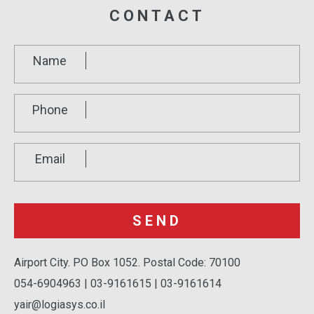
CONTACT
Name
Phone
Email
Airport City. PO Box 1052. Postal Code: 70100
054-6904963 | 03-9161615 | 03-9161614
yair@logiasys.co.il