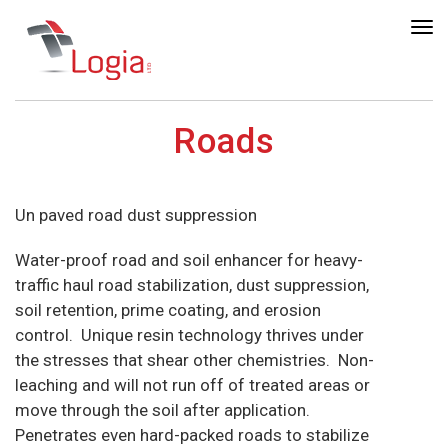
Tog
nav
Roads
Un paved road dust suppression
Water-proof road and soil enhancer for heavy-
traffic haul road stabilization, dust suppression,
soil retention, prime coating, and erosion
control. Unique resin technology thrives under
the stresses that shear other chemistries. Non-
leaching and will not run off of treated areas or
move through the soil after application.
Penetrates even hard-packed roads to stabilize