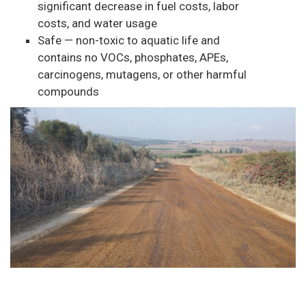
significant decrease in fuel costs, labor
costs, and water usage
Safe — non-toxic to aquatic life and
contains no VOCs, phosphates, APEs,
carcinogens, mutagens, or other harmful
compounds