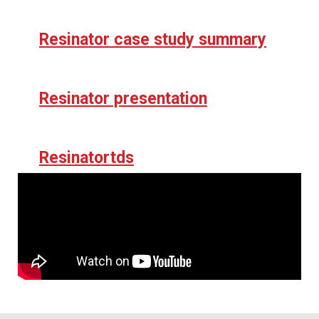
Resinator case study summary
Resinator presentation
Resinatortds